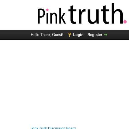
Hello There, Guest!
Login
Register
Pink Truth Discussion Board