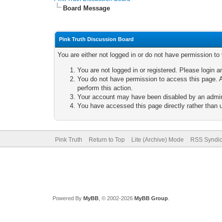
Board Message
Pink Truth Discussion Board
You are either not logged in or do not have permission to
You are not logged in or registered. Please login a
You do not have permission to access this page. A
perform this action.
Your account may have been disabled by an adminis
You have accessed this page directly rather than u
Pink Truth
Return to Top
Lite (Archive) Mode
RSS Syndic
Powered By
MyBB
, © 2002-2026
MyBB Group
.