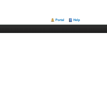
Portal
Help