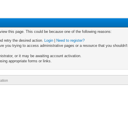
 view this page. This could be because one of the following reasons:
nd retry the desired action.
Login
|
Need to register?
re you trying to access administrative pages or a resource that you shouldn't
trator, or it may be awaiting account activation.
sing appropriate forms or links.
ation