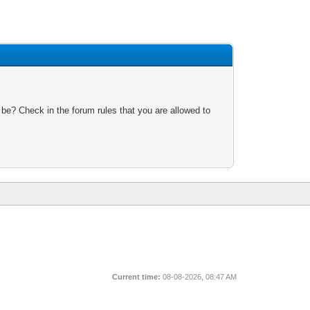
 be? Check in the forum rules that you are allowed to
Current time:
08-08-2026, 08:47 AM